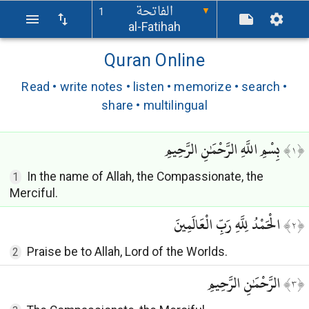
الفاتحة
1
▼
al-Fatihah
Quran Online
Read • write notes • listen • memorize • search •
share • multilingual
بِسْمِ اللَّهِ الرَّحْمَٰنِ الرَّحِيمِ
﴾
١
﴿
In the name of Allah, the Compassionate, the
1
Merciful.
الْحَمْدُ لِلَّهِ رَبِّ الْعَالَمِينَ
﴾
٢
﴿
Praise be to Allah, Lord of the Worlds.
2
الرَّحْمَٰنِ الرَّحِيمِ
﴾
٣
﴿