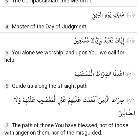
The Compassionate, the Merciful.
3
مَالِكِ يَوْمِ الدِّينِ
﴾
٤
﴿
Master of the Day of Judgment.
4
إِيَّاكَ نَعْبُدُ وَإِيَّاكَ نَسْتَعِينُ
﴾
٥
﴿
You alone we worship; and upon You, we call for
5
help.
اهْدِنَا الصِّرَاطَ الْمُسْتَقِيمَ
﴾
٦
﴿
Guide us along the straight path.
6
صِرَاطَ الَّذِينَ أَنْعَمْتَ عَلَيْهِمْ غَيْرِ الْمَغْضُوبِ عَلَيْهِمْ وَلَا
﴾
٧
﴿
الضَّالِّينَ
The path of those You have blessed, not of those
7
with anger on them, nor of the misguided.